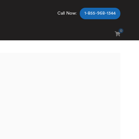
Call Now:
1-855-968-1344
0