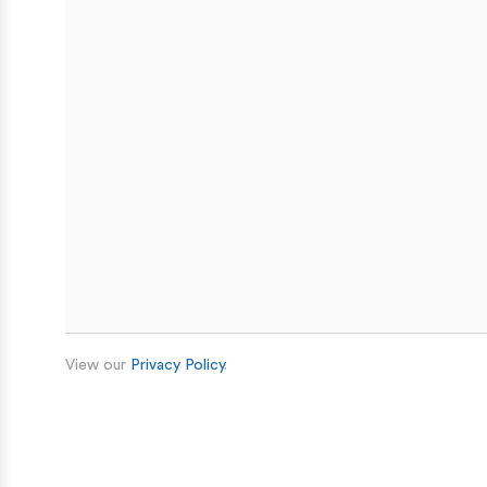
View our
Privacy Policy
.