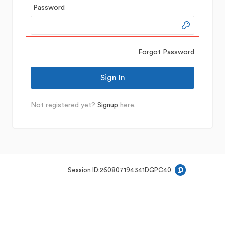
Password
Forgot Password
Not registered yet?
Signup
here.
Session ID:
260807194341DGPC40