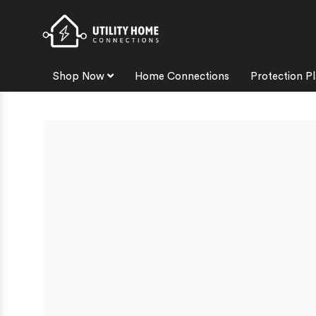
Shop Now
Home Connections
Protection P