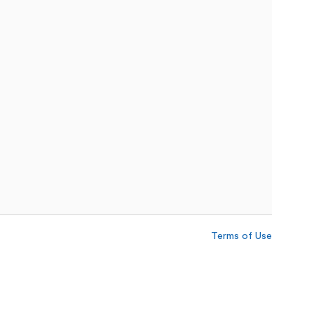
Terms of Use