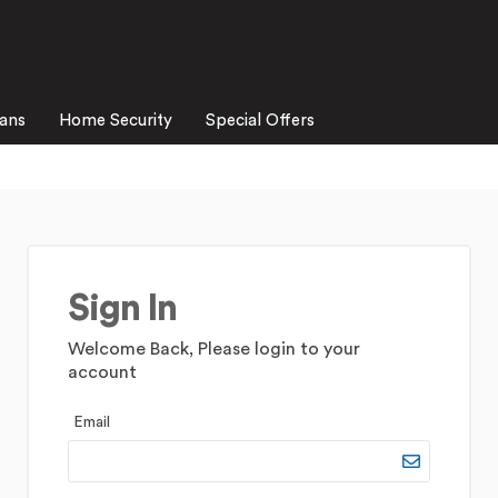
lans
Home Security
Special Offers
Sign In
Welcome Back, Please login to your
account
Email